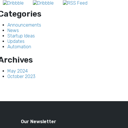
Categories
Announcements
News
Startup Ideas
Updates
Automation
Archives
May 2024
October 2023
Our Newsletter