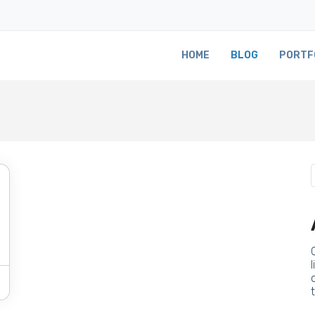
HOME
BLOG
PORTF