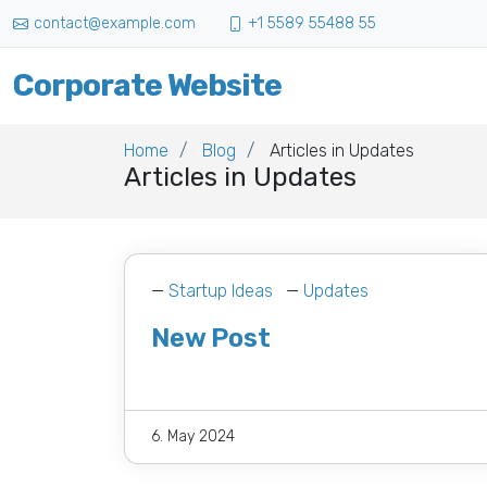
contact@example.com
+1 5589 55488 55
Corporate Website
Home
Blog
Articles in Updates
Articles in Updates
—
Startup Ideas
—
Updates
New Post
6. May 2024