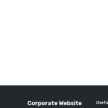
Corporate Website
Usefu