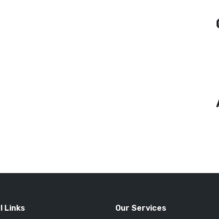
l Links
Our Services