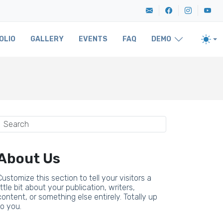
OLIO
GALLERY
EVENTS
FAQ
DEMO
About Us
Customize this section to tell your visitors a
little bit about your publication, writers,
content, or something else entirely. Totally up
to you.