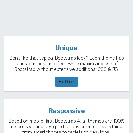
Unique
Don't like that typical Bootstrap look? Each theme has
a custom look-and-feel, while maximizing use of
Bootstrap without extensive additional CSS & JS.
Button
Responsive
Based on mobile-first Bootstrap 4, all themes are 100%
responsive and designed to look great on everything
from smartphones to tablets to desktops..