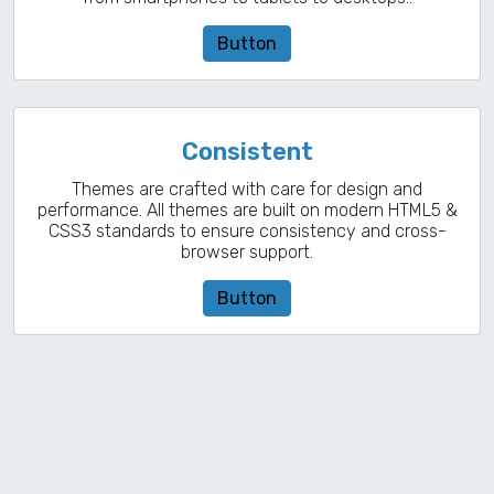
Button
Consistent
Themes are crafted with care for design and
performance. All themes are built on modern HTML5 &
CSS3 standards to ensure consistency and cross-
browser support.
Button