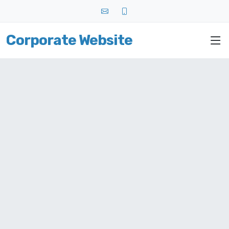
Corporate Website