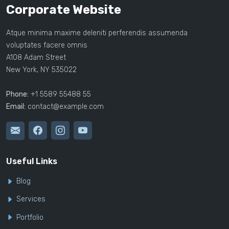
Corporate Website
Atque minima maxime deleniti perferendis assumenda
voluptates facere omnis
A108 Adam Street
New York, NY 535022
Phone:
+1 5589 55488 55
Email:
contact@example.com
Useful Links
Blog
Services
Portfolio