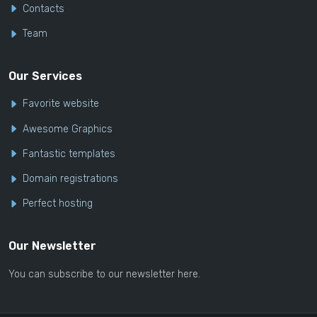
Contacts
Team
Our Services
Favorite website
Awesome Graphics
Fantastic templates
Domain registrations
Perfect hosting
Our Newsletter
You can subscribe to our newsletter here.