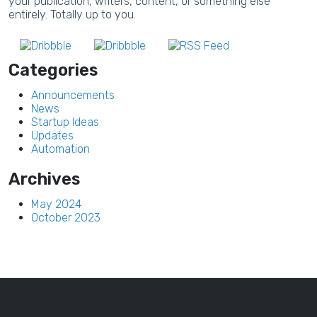
your publication, writers, content, or something else
entirely. Totally up to you.
Categories
Announcements
News
Startup Ideas
Updates
Automation
Archives
May 2024
October 2023