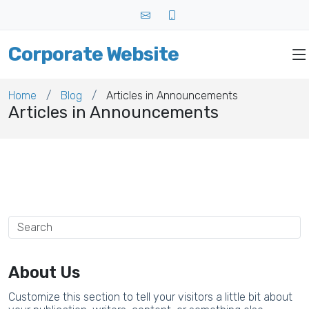
Corporate Website
Home
Blog
Articles in Announcements
Articles in Announcements
About Us
Customize this section to tell your visitors a little bit about